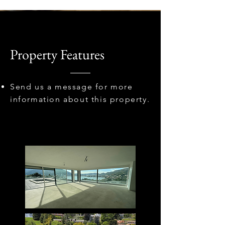
Property Features
Send us a message for more
information about this property.