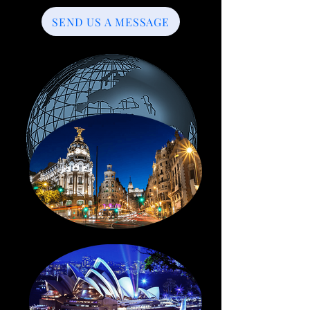
SEND US A MESSAGE