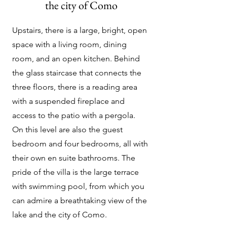
the city of Como
Upstairs, there is a large, bright, open
space with a living room, dining
room, and an open kitchen. Behind
the glass staircase that connects the
three floors, there is a reading area
with a suspended fireplace and
access to the patio with a pergola.
On this level are also the guest
bedroom and four bedrooms, all with
their own en suite bathrooms. The
pride of the villa is the large terrace
with swimming pool, from which you
can admire a breathtaking view of the
lake and the city of Como.