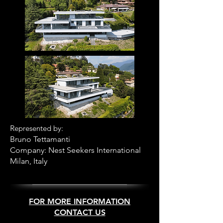
R
epresented by:
B
runo Tettamanti
Company: Nest Seekers International
Milan, Italy
FOR MORE INFORMATION
CONTACT US