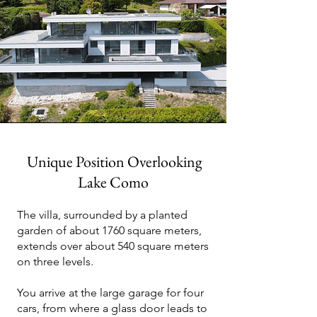
Unique Position Overlooking
Lake Como
The villa, surrounded by a planted
garden of about 1760 square meters,
extends over about 540 square meters
on three levels.
You arrive at the large garage for four
cars, from where a glass door leads to