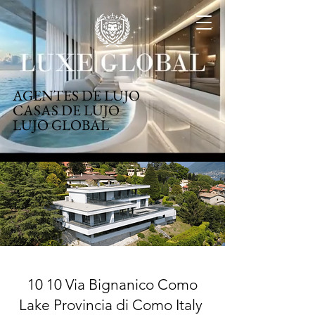
AGENTES DE LUJO
CASAS DE LUJO
LUJO GLOBAL
10 10 Via Bignanico Como
Lake Provincia di Como Italy