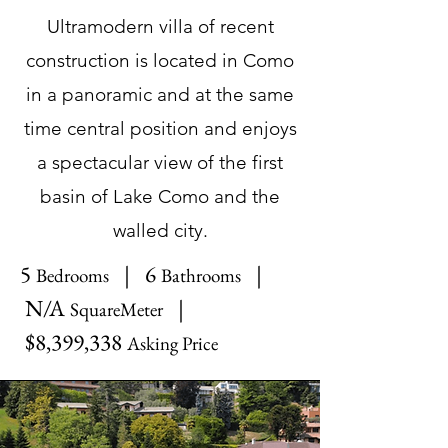
Ultramodern villa of recent
construction is located in Como
in a panoramic and at the same
time central position and enjoys
a spectacular view of the first
basin of Lake Como and the
walled city.
5
| 6
|
Bedrooms
Bathrooms
N/A
|
SquareMeter
$8,399,338
Asking Price