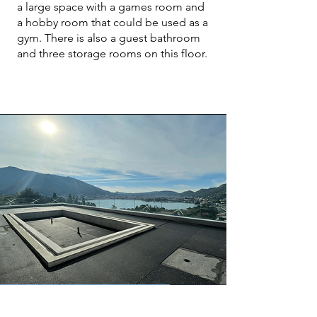
a large space with a games room and
a hobby room that could be used as a
gym. There is also a guest bathroom
and three storage rooms on this floor.