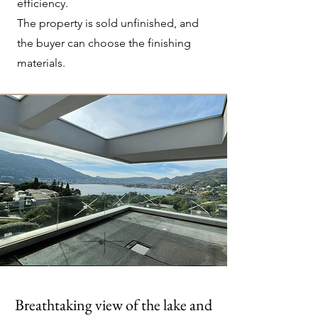
efficiency.
The property is sold unfinished, and
the buyer can choose the finishing
materials.
Breathtaking view of the lake and