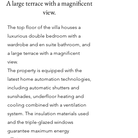
A large terrace with a magnificent
view.
The top floor of the villa houses a
luxurious double bedroom with a
wardrobe and en suite bathroom, and
a large terrace with a magnificent
view.
The property is equipped with the
latest home automation technologies,
including automatic shutters and
sunshades, underfloor heating and
cooling combined with a ventilation
system. The insulation materials used
and the triple-glazed windows
guarantee maximum energy