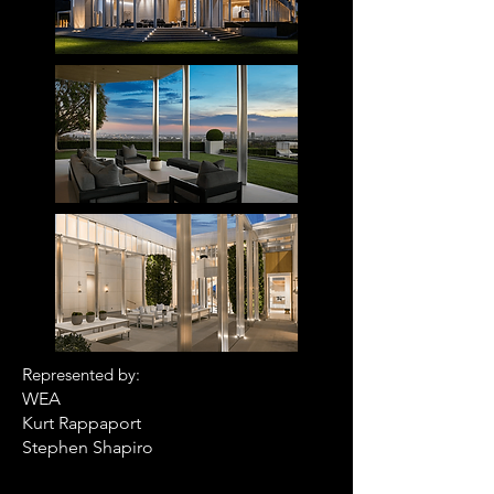
R
epresented by:
WEA
Kurt Rappaport
Stephen Shapiro