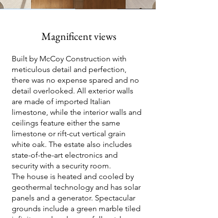
Magnificent views
Built by McCoy Construction with
meticulous detail and perfection,
there was no expense spared and no
detail overlooked. All exterior walls
are made of imported Italian
limestone, while the interior walls and
ceilings feature either the same
limestone or rift-cut vertical grain
white oak. The estate also includes
state-of-the-art electronics and
security with a security room.
The house is heated and cooled by
geothermal technology and has solar
panels and a generator. Spectacular
grounds include a green marble tiled