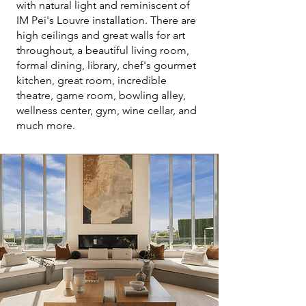
with natural light and reminiscent of
IM Pei's Louvre installation. There are
high ceilings and great walls for art
throughout, a beautiful living room,
formal dining, library, chef's gourmet
kitchen, great room, incredible
theatre, game room, bowling alley,
wellness center, gym, wine cellar, and
much more.