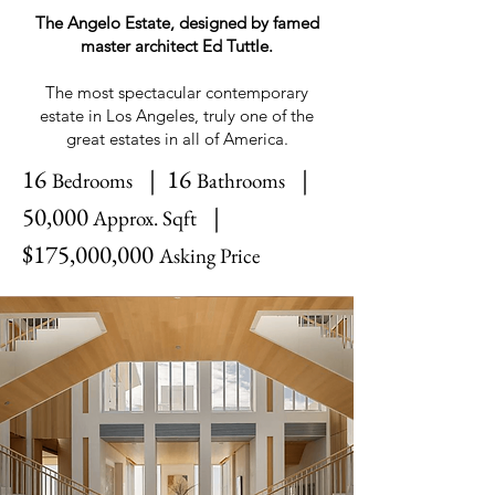
The Angelo Estate, designed by famed
master architect Ed Tuttle.
The most spectacular contemporary
estate in Los Angeles, truly one of the
great estates in all of America.
16
| 16
|
Bedrooms
Bathrooms
50,000
|
Approx. Sqft
$175,000,000
Asking Price