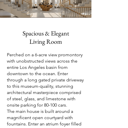
Spacious & Elegant
Living Room
Perched on a 6-acre view promontory
with unobstructed views across the
entire Los Angeles basin from
downtown to the ocean. Enter
through a long gated private driveway
to this museum-quality, stunning
architectural masterpiece comprised
of steel, glass, and limestone with
onsite parking for 80-100 cars.
The main house is built around a
magnificent open courtyard with
fountains. Enter an atrium foyer filled