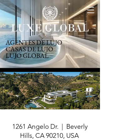
AGENTES DE LUJO
CASAS DE LUJO
LUJO GLOBAL
1261 Angelo Dr. | Beverly
Hills, CA 90210, USA