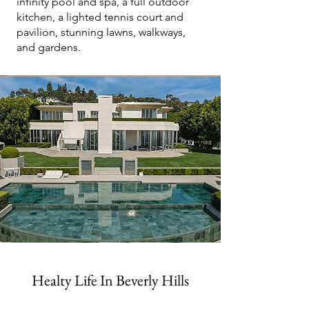
infinity pool and spa, a full outdoor
kitchen, a lighted tennis court and
pavilion, stunning lawns, walkways,
and gardens.
Healty Life In Beverly Hills