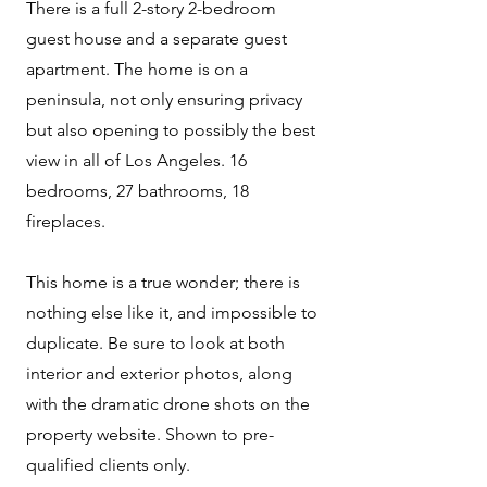
There is a full 2-story 2-bedroom
guest house and a separate guest
apartment. The home is on a
peninsula, not only ensuring privacy
but also opening to possibly the best
view in all of Los Angeles. 16
bedrooms, 27 bathrooms, 18
fireplaces.
This home is a true wonder; there is
nothing else like it, and impossible to
duplicate. Be sure to look at both
interior and exterior photos, along
with the dramatic drone shots on the
property website. Shown to pre-
qualified clients only.