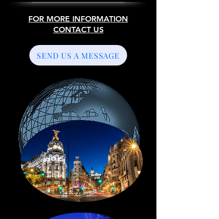
FOR MORE INFORMATION
CONTACT US
SEND US A MESSAGE