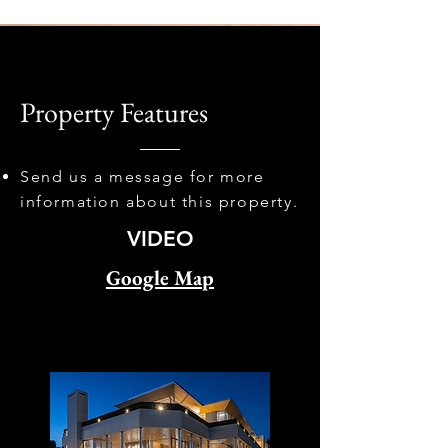
Property Features
Send us a message for more
information about this property.
VIDEO
Google Map