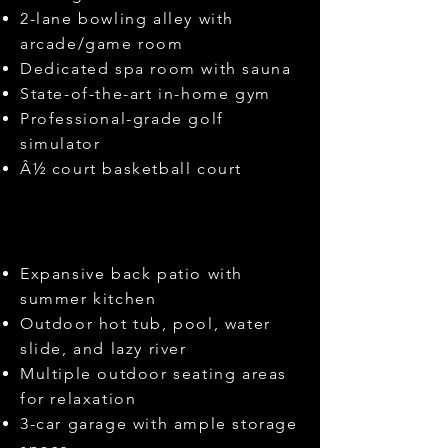
2-lane bowling alley with
arcade/game room
Dedicated spa room with sauna
State-of-the-art in-home gym
Professional-grade golf
simulator
Â½ court basketball court
Expansive back patio with
summer kitchen
Outdoor hot tub, pool, water
slide, and lazy river
Multiple outdoor seating areas
for relaxation
3-car garage with ample storage