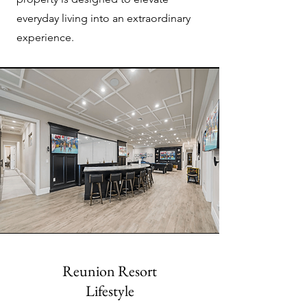
everyday living into an extraordinary
experience.
Reunion Resort
Lifestyle