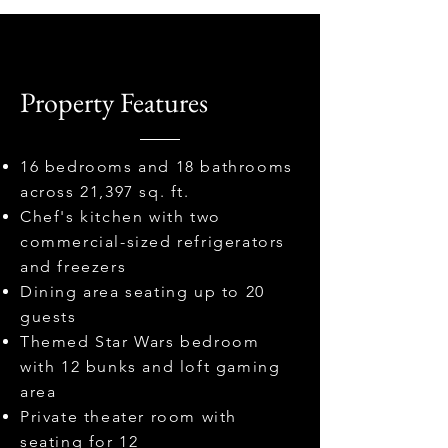
Property Features
16 bedrooms and 18 bathrooms
across 21,397 sq. ft.
Chef's kitchen with two
commercial-sized refrigerators
and freezers
Dining area seating up to 20
guests
Themed Star Wars bedroom
with 12 bunks and loft gaming
area
Private theater room with
seating for 12