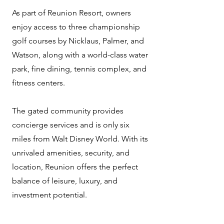
As part of Reunion Resort, owners
enjoy access to three championship
golf courses by Nicklaus, Palmer, and
Watson, along with a world-class water
park, fine dining, tennis complex, and
fitness centers.
The gated community provides
concierge services and is only six
miles from Walt Disney World. With its
unrivaled amenities, security, and
location, Reunion offers the perfect
balance of leisure, luxury, and
investment potential.