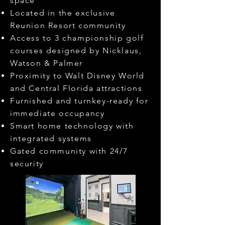
space
Located in the exclusive
Reunion Resort community
Access to 3 championship golf
courses designed by Nicklaus,
Watson & Palmer
Proximity to Walt Disney World
and Central Florida attractions
Furnished and turnkey-ready for
immediate occupancy
Smart home technology with
integrated systems
Gated community with 24/7
security