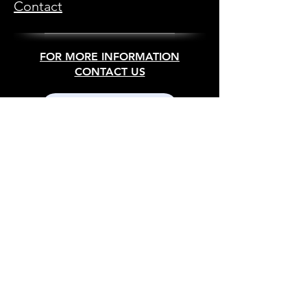
Contact
FOR MORE INFORMATION
CONTACT US
SEND US A MESSAGE