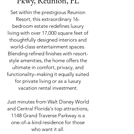
Pkwy, Reunion, FL
Set within the prestigious Reunion
Resort, this extraordinary 16-
bedroom estate redefines luxury
living with over 17,000 square feet of
thoughtfully designed interiors and
world-class entertainment spaces.
Blending refined finishes with resort-
style amenities, the home offers the
ultimate in comfort, privacy, and
functionality–making it equally suited
for private living or as a luxury
vacation rental investment.
Just minutes from Walt Disney World
and Central Florida's top attractions,
1148 Grand Traverse Parkway is a
one-of-a-kind residence for those
who want it all.