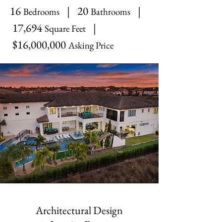
16
| 20
|
Bedrooms
Bathrooms
17,694
|
Square Feet
$16,000,000
Asking Price
Architectural Design