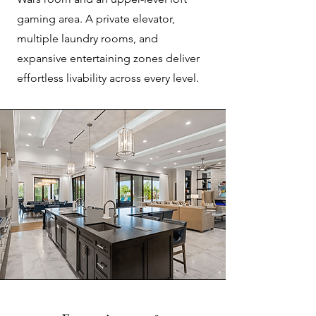
gaming area. A private elevator,
multiple laundry rooms, and
expansive entertaining zones deliver
effortless livability across every level.