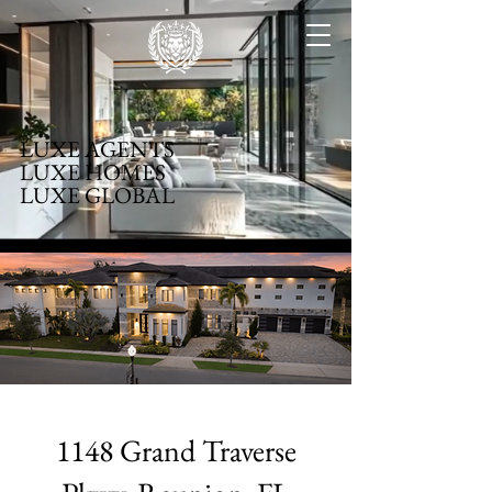
LUXE AGENTS
LUXE HOMES
LUXE GLOBAL
1148 Grand Traverse