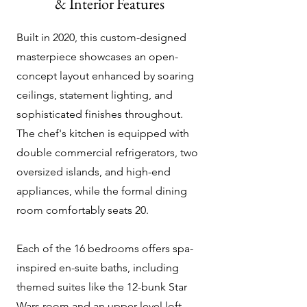
& Interior Features
Built in 2020, this custom-designed
masterpiece showcases an open-
concept layout enhanced by soaring
ceilings, statement lighting, and
sophisticated finishes throughout.
The chef's kitchen is equipped with
double commercial refrigerators, two
oversized islands, and high-end
appliances, while the formal dining
room comfortably seats 20.
Each of the 16 bedrooms offers spa-
inspired en-suite baths, including
themed suites like the 12-bunk Star
Wars room and an upper-level loft