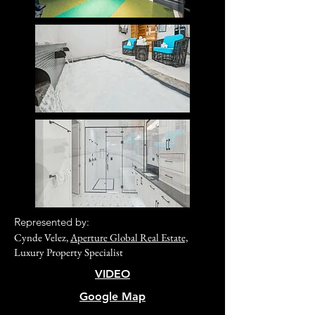
R
epresented by:
Cynde Velez,
Aperture Global Real Estate,
Luxury Property Specialist
VIDEO
Google Map