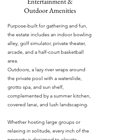
Entertainment &
Outdoor Amenities
Purpose-built for gathering and fun,
the estate includes an indoor bowling
alley, golf simulator, private theater,
arcade, and a half-court basketball
area.
Outdoors, a lazy river wraps around
the private pool with a waterslide,
grotto spa, and sun shelf,
complemented by a summer kitchen,
covered lanai, and lush landscaping.
Whether hosting large groups or
relaxing in solitude, every inch of the
property is designed to elevate