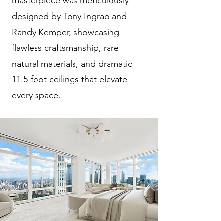
masterpiece was meticulously
designed by Tony Ingrao and
Randy Kemper, showcasing
flawless craftsmanship, rare
natural materials, and dramatic
11.5-foot ceilings that elevate
every space.