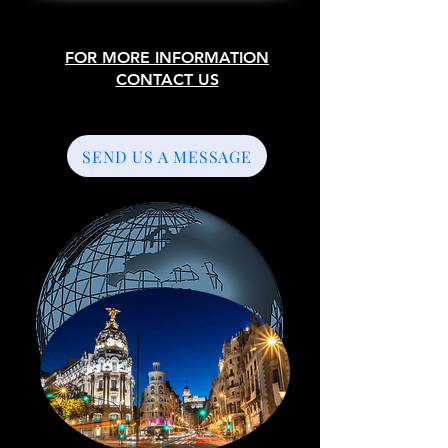
FOR MORE INFORMATION
CONTACT US
SEND US A MESSAGE