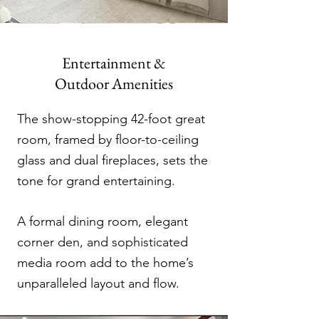
Entertainment &
Outdoor Amenities
The show-stopping 42-foot great
room, framed by floor-to-ceiling
glass and dual fireplaces, sets the
tone for grand entertaining.
A formal dining room, elegant
corner den, and sophisticated
media room add to the home’s
unparalleled layout and flow.