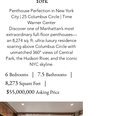
York
Penthouse Perfection in New York
City | 25 Columbus Circle | Time
Warner Center
Discover one of Manhattan’s most
extraordinary full-floor penthouses—
an 8,274 sq. ft. ultra-luxury residence
soaring above Columbus Circle with
unmatched 360° views of Central
Park, the Hudson River, and the iconic
NYC skyline.
6
| 7.5
|
Bedrooms
Bathrooms
8,273
|
Square Feet
$55,000,000
Asking Price