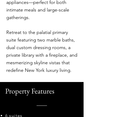
appliances—perfect for both
intimate meals and large-scale
gatherings.
Retreat to the palatial primary
suite featuring two marble baths,
dual custom dressing rooms, a
private library with a fireplace, and
mesmerizing skyline vistas that
redefine New York luxury living.
Property Features
6 suites