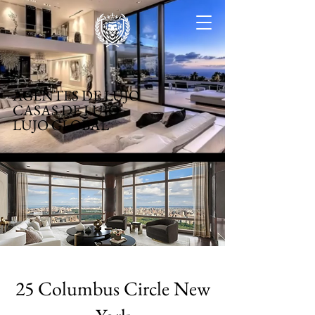
AGENTES DE LUJO
CASAS DE LUJO
LUJO GLOBAL
25 Columbus Circle New