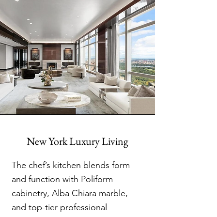
New York Luxury Living
The chef’s kitchen blends form
and function with Poliform
cabinetry, Alba Chiara marble,
and top-tier professional