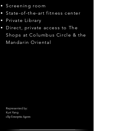
Screening room
State-of-the-art fitness center
Private Library
Direct, private access to The
Shops at Columbus Circle & the
Mandarin Oriental
Represented by:
Kurt Yang
eXp Enterprise Agents