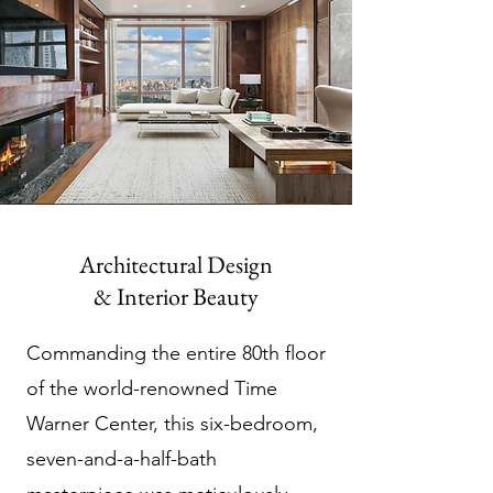
Architectural Design
& Interior Beauty
Commanding the entire 80th floor
of the world-renowned Time
Warner Center, this six-bedroom,
seven-and-a-half-bath