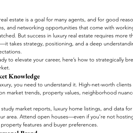
real estate is a goal for many agents, and for good reas
s, and networking opportunities that come with working
ched. But success in luxury real estate requires more th
—it takes strategy, positioning, and a deep understandin
ectations.
ady to elevate your career, here’s how to strategically bre
rket.
ket Knowledge
luxury, you need to understand it. High-net-worth clients
 on market trends, property values, neighborhood nuances
 study market reports, luxury home listings, and data for
ur area. Attend open houses—even if you're not hostin
ry property features and buyer preferences.