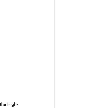
 the High-