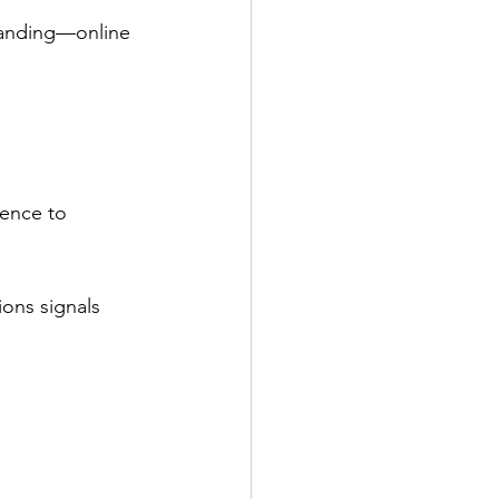
branding—online 
sence to 
ions signals 