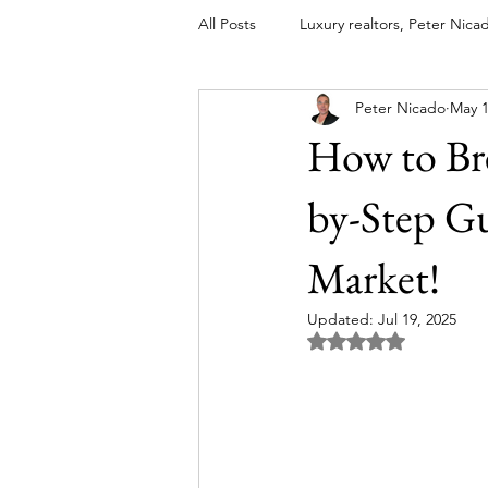
All Posts
Luxury realtors, Peter Nica
Peter Nicado
May 1
luxury real estate coaching
lu
How to Bre
global luxury real estate agents
by-Step Gu
Market!
Most Expensive Luxury Homes
Updated:
Jul 19, 2025
Rated NaN out of 5 
High-End Real Estate Marketing