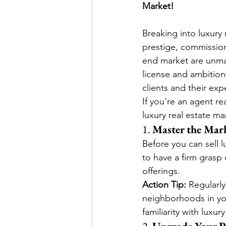
Market!
Breaking into luxury 
prestige, commission
end market are unmat
license and ambition
clients and their exp
If you're an agent re
luxury real estate ma
1. 
Master the Mar
Before you can sell 
to have a firm grasp
offerings.
Action Tip: 
Regularly
neighborhoods in yo
familiarity with luxu