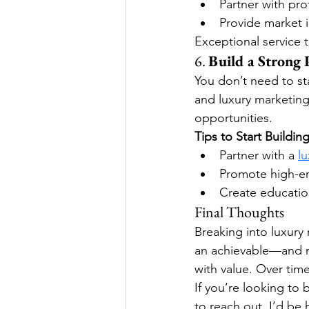
Partner with pr
Provide market 
Exceptional service t
6. 
Build a Strong
You don’t need to sta
and luxury marketing 
opportunities.
Tips to Start Building
Partner with a 
l
Promote high-en
Create education
Final Thoughts
Breaking into luxury 
an achievable—and r
with value. Over time,
If you’re looking to
to reach out. I’d be