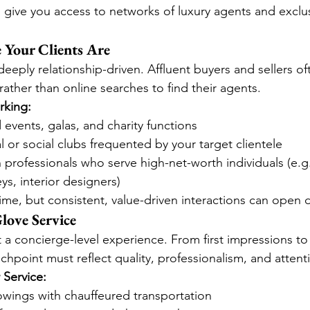
give you access to networks of luxury agents and exclu
Your Clients Are
 deeply relationship-driven. Affluent buyers and sellers of
ather than online searches to find their agents.
rking:
events, galas, and charity functions
l or social clubs frequented by your target clientele
 professionals who serve high-net-worth individuals (e.g.
ys, interior designers)
time, but consistent, value-driven interactions can open 
love Service
t a concierge-level experience. From first impressions to
chpoint must reflect quality, professionalism, and attenti
 Service:
owings with chauffeured transportation