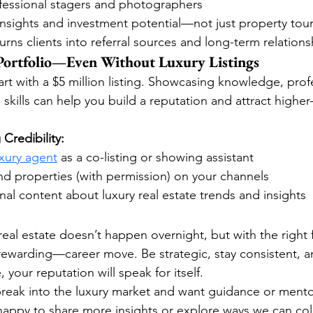
ofessional stagers and photographers
insights and investment potential—not just property tou
urns clients into referral sources and long-term relations
 Portfolio—Even Without Luxury Listings
rt with a $5 million listing. Showcasing knowledge, prof
skills can help you build a reputation and attract higher
 Credibility:
uxury agent
 as a co-listing or showing assistant
d properties (with permission) on your channels
al content about luxury real estate trends and insights
real estate doesn’t happen overnight, but with the right f
ewarding—career move. Be strategic, stay consistent, a
 your reputation will speak for itself.
 break into the luxury market and want guidance or mentor
 happy to share more insights or explore ways we can col