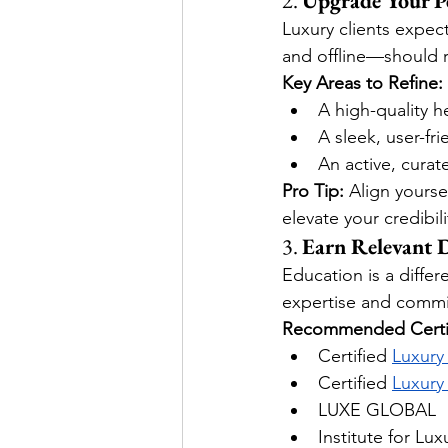
2. 
Upgrade Your P
Luxury clients expec
and offline—should re
Key Areas to Refine:
A high-quality 
A sleek, user-fr
An active, cura
Pro Tip:
 Align yourse
elevate your credibili
3. 
Earn Relevant D
Education is a differ
expertise and commi
Recommended Certif
Certified 
Luxury
Certified
Luxury
LUXE GLOBAL
Institute for Lu