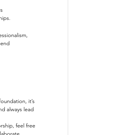
rs
hips.
essionalism, 
-end 
oundation, it’s 
nd always lead 
ship, feel free 
laborate.