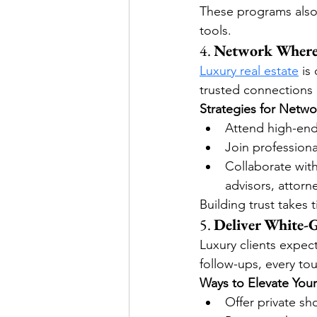
These programs also 
tools.
4. 
Network Where 
Luxury real estate
 is
trusted connections r
Strategies for Netwo
Attend high-end 
Join professiona
Collaborate with
advisors, attorne
Building trust takes 
5. 
Deliver White-G
Luxury clients expec
follow-ups, every tou
Ways to Elevate Your
Offer private sh