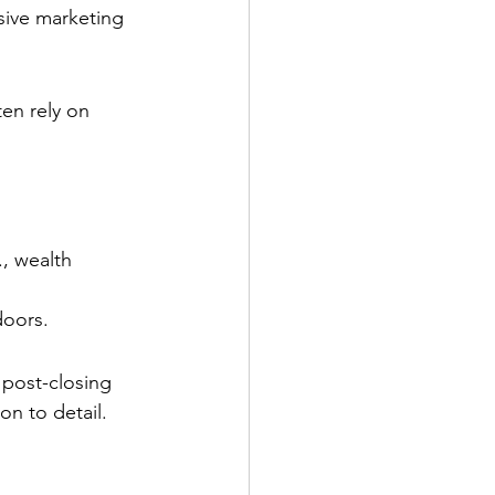
sive marketing 
ten rely on 
, wealth 
doors.
 post-closing 
on to detail.