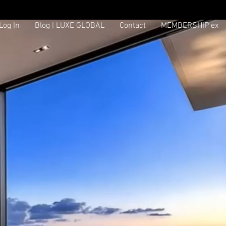
Log In
Blog | LUXE GLOBAL
Contact
MEMBERSHIP ex
Log In