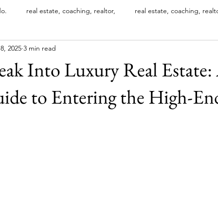
do.
real estate, coaching, realtor,
real estate, coaching, realt
8, 2025
3 min read
xury real estate designations
international luxury home directory
ak Into Luxury Real Estate: 
luxury property marketing
INTERNATIONAL LUXURY HOME D
ide to Entering the High-En
Most Expensive Luxury Mansions
Luxury Branding Strategies
stars.