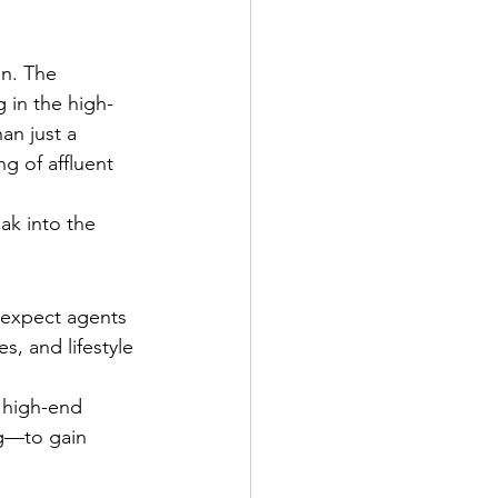
on. The 
 in the high-
an just a 
g of affluent 
ak into the 
 expect agents 
, and lifestyle 
 high-end 
g—to gain 