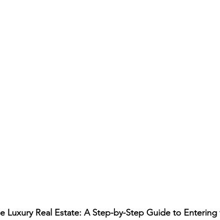
e Luxury Real Estate: A Step-by-Step Guide to Entering