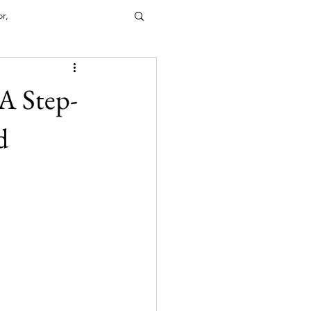
or,
A Step-
IRECTORY
d