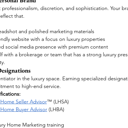
ersonal Brand
t professionalism, discretion, and sophistication. Your 
flect that.
headshot and polished marketing materials
iendly website with a focus on luxury properties
ted social media presence with premium content
lf with a brokerage or team that has a strong luxury pre
ty.
esignations
entiator in the luxury space. Earning specialized designat
tment to high-end service.
ications:
 Home Seller Advisor
™ (LHSA)
 Home Buyer Advisor
 (LHBA)
xury Home Marketing training