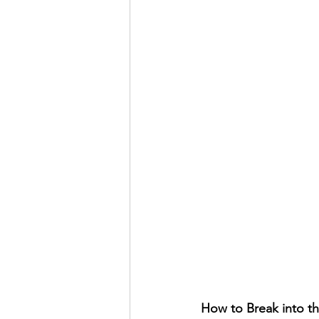
How to Break into th