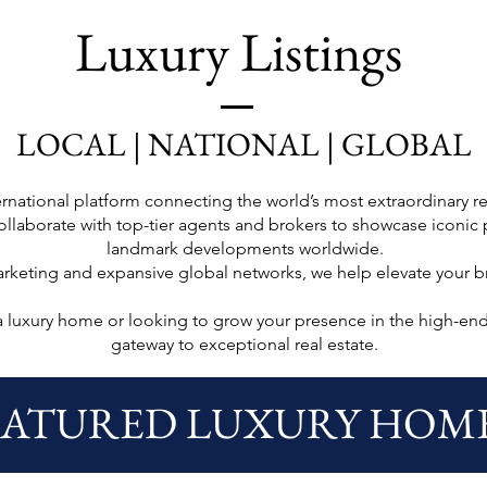
Luxury Listings
LOCAL | NATIONAL | GLOBAL
national platform connecting the world’s most extraordinary rea
llaborate with top-tier agents and brokers to showcase iconic p
landmark developments worldwide.
arketing and expansive global networks, we help elevate your 
a luxury home or looking to grow your presence in the high-en
gateway to exceptional real estate.
EATURED LUXURY HOM