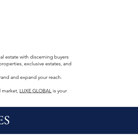
l estate with discerning buyers
roperties, exclusive estates, and
brand and expand your reach.
d market,
LUXE GLOBAL
is your
ES