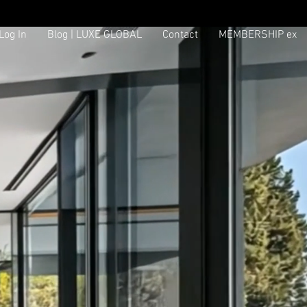
Log In
Blog | LUXE GLOBAL
Contact
MEMBERSHIP ex
Log In