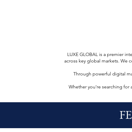
LUXE GLOBAL is a premier inter
across key global markets. We co
Through powerful digital m
Whether you're searching for 
F