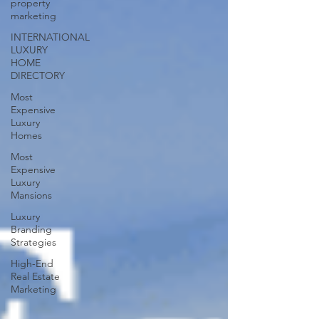
property
marketing
INTERNATIONAL
LUXURY
HOME
DIRECTORY
Most
Expensive
Luxury
Homes
Most
Expensive
Luxury
Mansions
Luxury
Branding
Strategies
High-End
Real Estate
Marketing