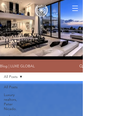
LUXE AGENTS
LUXE HOMES
LUXE GLOBAL
Blog | LUXE GLOBAL
All Posts
All Posts
Luxury
realtors,
Peter
Nicado.