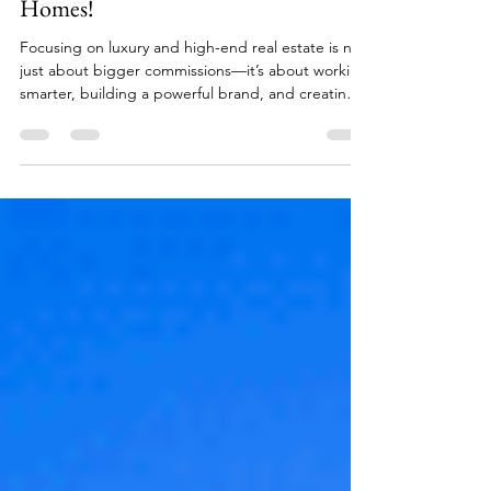
on Selling Luxury and High-End
Homes!
Focusing on luxury and high-end real estate is not
just about bigger commissions—it’s about working
smarter, building a powerful brand, and creating
meaningful, long-term relationships. While
breaking into this market requires persistence,
credibility, and a commitment to excellence, the
payoff can redefine an agent’s career. For those
willing to rise to the challenge, the luxury segment
offers unmatched opportunities for growth,
influence, and success.