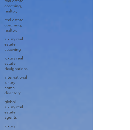
real estate,
coaching,
realtor,
real estate,
coaching,
realtor,
luxury real
estate
coaching
luxury real
estate
designations
international
luxury
home
directory
global
luxury real
estate
agents
luxury