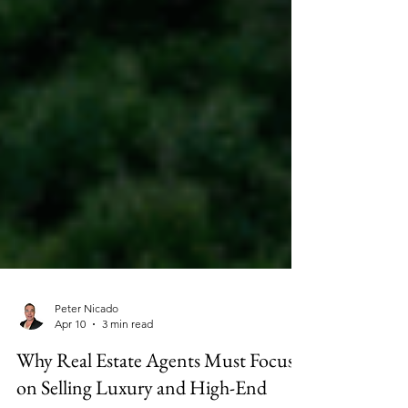
Peter Nicado
Apr 10
3 min read
Why Real Estate Agents Must Focus