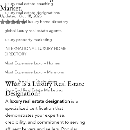
luxury real estate coaching
Market.
luxury real estate designations
Updated:
Oct 18, 2025
international luxury home directory
Rated NaN out of 5 stars.
global luxury real estate agents
luxury property marketing
INTERNATIONAL LUXURY HOME
DIRECTORY
Most Expensive Luxury Homes
Most Expensive Luxury Mansions
Luxury Branding Strategies
What Is a Luxury Real Estate 
High-End Real Estate Marketing
Designation?
A 
luxury real estate designation
 is a 
specialized certification that 
demonstrates your expertise, 
credibility, and commitment to serving 
affluent buyers and sellers. Popular 