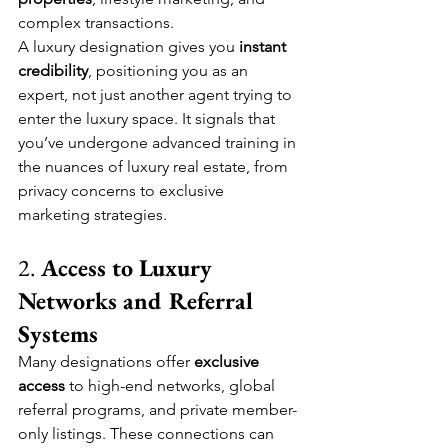
complex transactions.
A luxury designation gives you 
instant 
credibility
, positioning you as an 
expert, not just another agent trying to 
enter the luxury space. It signals that 
you’ve undergone advanced training in 
the nuances of luxury real estate, from 
privacy concerns to exclusive 
marketing strategies.
2. 
Access to Luxury 
Networks and Referral 
Systems
Many designations offer 
exclusive 
access
 to high-end networks, global 
referral programs, and private member-
only listings. These connections can 