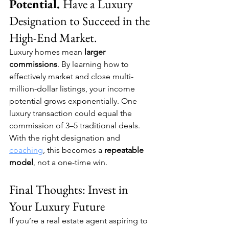
Potential. 
Have a Luxury 
Designation to Succeed in the 
High-End Market.
Luxury homes mean 
larger 
commissions
. By learning how to 
effectively market and close multi-
million-dollar listings, your income 
potential grows exponentially. One 
luxury transaction could equal the 
commission of 3–5 traditional deals. 
With the right designation and 
coaching
, this becomes a 
repeatable 
model
, not a one-time win.
Final Thoughts: Invest in 
Your Luxury Future
If you’re a real estate agent aspiring to 