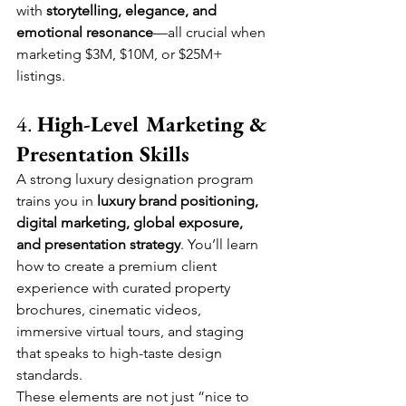
with 
storytelling, elegance, and 
emotional resonance
—all crucial when 
marketing $3M, $10M, or $25M+ 
listings.
4. 
High-Level Marketing & 
Presentation Skills
A strong luxury designation program 
trains you in 
luxury brand positioning, 
digital marketing, global exposure, 
and presentation strategy
. You’ll learn 
how to create a premium client 
experience with curated property 
brochures, cinematic videos, 
immersive virtual tours, and staging 
that speaks to high-taste design 
standards.
These elements are not just “nice to 