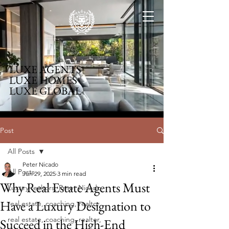
LUXE AGENTS
LUXE HOMES
LUXE GLOBAL
Post
All Posts
Peter Nicado
All Posts
Jun 29, 2025
3 min read
Why Real Estate Agents Must
Luxury realtors, Peter Nicado.
Have a Luxury Designation to
real estate, coaching, realtor,
real estate, coaching, realtor,
Succeed in the High-End