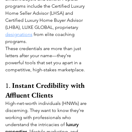
programs include the Certified Luxury 
Home Seller Advisor (LHSA) and 
Certified Luxury Home Buyer Advisor 
(LHBA), LUXE GLOBAL, proprietary 
designations
 from elite coaching 
programs.
These credentials are more than just 
letters after your name—they’re 
powerful tools that set you apart in a 
competitive, high-stakes marketplace.
1. 
Instant Credibility with 
Affluent Clients
High-net-worth individuals (HNWIs) are 
discerning. They want to know they’re 
working with professionals who 
understand the intricacies of 
luxury 
properties
, lifestyle marketing, and 