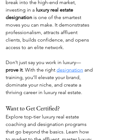
break into the high-end market, 
investing in a 
luxury real estate 
designation
 is one of the smartest 
moves you can make. It demonstrates 
professionalism, attracts affluent 
clients, builds confidence, and opens 
access to an elite network.
Don’t just say you work in luxury—
prove it
. With the right 
designation
 and 
training, you’ll elevate your brand, 
dominate your niche, and create a 
thriving career in luxury real estate.
Want to Get Certified?
Explore top-tier luxury real estate 
coaching and designation programs 
that go beyond the basics. Learn how 
to market to the affluent, master luxury 