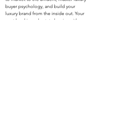
buyer psychology, and build your 
luxury brand from the inside out. Your 
next level in real estate begins with one 
decision: to position yourself as a 
true 
luxury expert
.
The First Step to Break Into 
the Luxury Real Estate 
Market!
LUXE GLOBAL
LUXURY MARKET REPORT