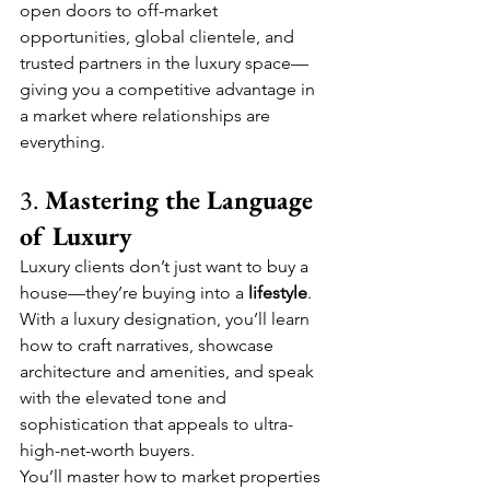
open doors to off-market 
opportunities, global clientele, and 
trusted partners in the luxury space—
giving you a competitive advantage in 
a market where relationships are 
everything.
3. 
Mastering the Language 
of Luxury
Luxury clients don’t just want to buy a 
house—they’re buying into a 
lifestyle
. 
With a luxury designation, you’ll learn 
how to craft narratives, showcase 
architecture and amenities, and speak 
with the elevated tone and 
sophistication that appeals to ultra-
high-net-worth buyers.
You’ll master how to market properties 