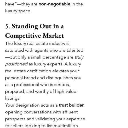
have”—they are 
non-negotiable
 in the 
luxury space.
5. 
Standing Out in a 
Competitive Market
The luxury real estate industry is 
saturated with agents who are talented
—but only a small percentage are 
truly 
positioned
 as luxury experts. A luxury 
real estate certification elevates your 
personal brand and distinguishes you 
as a professional who is serious, 
prepared, and worthy of high-value 
listings.
Your designation acts as a 
trust builder
, 
opening conversations with affluent 
prospects and validating your expertise 
to sellers looking to list multimillion-