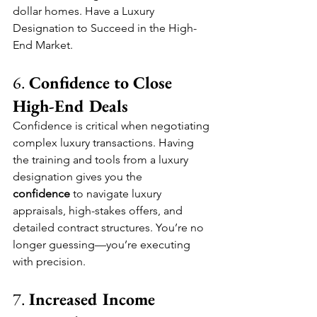
dollar homes. Have a Luxury 
Designation to Succeed in the High-
End Market.
6. 
Confidence to Close 
High-End Deals
Confidence is critical when negotiating 
complex luxury transactions. Having 
the training and tools from a luxury 
designation gives you the 
confidence
 to navigate luxury 
appraisals, high-stakes offers, and 
detailed contract structures. You’re no 
longer guessing—you’re executing 
with precision.
7. 
Increased Income 