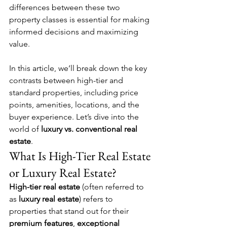
differences between these two 
property classes is essential for making 
informed decisions and maximizing 
value.
In this article, we’ll break down the key 
contrasts between high-tier and 
standard properties, including price 
points, amenities, locations, and the 
buyer experience. Let’s dive into the 
world of 
luxury vs. conventional real 
estate
.
What Is High-Tier Real Estate 
or Luxury Real Estate?
High-tier real estate
 (often referred to 
as 
luxury real estate
) refers to 
properties that stand out for their 
premium features
, 
exceptional 