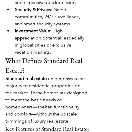
and expansive outdoor living.
Security & Privacy:
 Gated 
communities, 24/7 surveillance, 
and smart security systems.
Investment Value:
 High 
appreciation potential, especially 
in global cities or exclusive 
vacation markets.
What Defines Standard Real 
Estate?
Standard real estate
 encompasses the 
majority of residential properties on 
the market. These homes are designed 
to meet the basic needs of 
homeowners—shelter, functionality, 
and comfort—without the upscale 
trimmings of luxury real estate.
Key Features of Standard Real Estate: