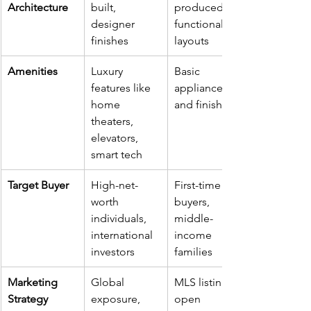
Architecture
built, 
produced, 
designer 
functional 
finishes
layouts
Amenities
Luxury 
Basic 
features like 
appliances 
home 
and finishes
theaters, 
elevators, 
smart tech
Target Buyer
High-net-
First-time 
worth 
buyers, 
individuals, 
middle-
international 
income 
investors
families
Marketing 
Global 
MLS listings, 
Strategy
exposure, 
open 