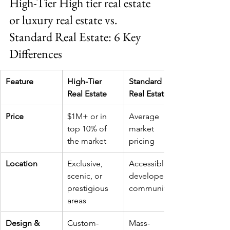
High-Tier High tier real estate 
or luxury real estate vs. 
Standard Real Estate: 6 Key 
Differences
Feature
High-Tier 
Standard 
Real Estate
Real Estate
Price
$1M+ or in 
Average 
top 10% of 
market 
the market
pricing
Location
Exclusive, 
Accessible, 
scenic, or 
developed 
prestigious 
communities
areas
Design & 
Custom-
Mass-