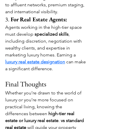
to affluent networks, premium staging, 
and international visibility.
3. 
For Real Estate Agents:
Agents working in the high-tier space 
must develop 
specialized skills
, 
including discretion, negotiation with 
wealthy clients, and expertise in 
marketing luxury homes. Earning a 
luxury real estate designation
 can make 
a significant difference.
Final Thoughts
Whether you’re drawn to the world of 
luxury or you’re more focused on 
practical living, knowing the 
differences between 
high-tier real 
estate or
luxury real estate
.
 vs standard 
real estate
 will guide your property 