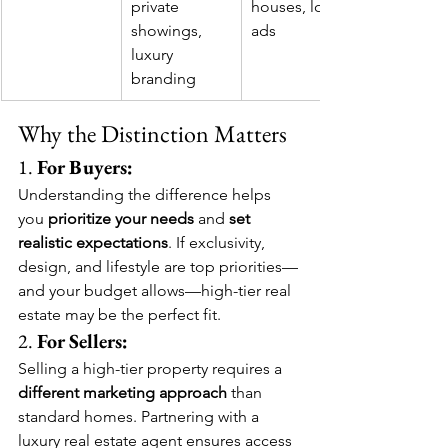
private 
houses, local 
showings, 
ads
luxury 
branding
Why the Distinction Matters
1. 
For Buyers:
Understanding the difference helps 
you 
prioritize your needs
 and 
set 
realistic expectations
. If exclusivity, 
design, and lifestyle are top priorities—
and your budget allows—high-tier real 
estate may be the perfect fit.
2. 
For Sellers:
Selling a high-tier property requires a 
different marketing approach
 than 
standard homes. Partnering with a 
luxury real estate agent ensures access 