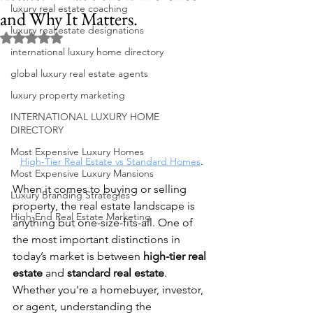
luxury real estate coaching
and Why It Matters.
luxury real estate designations
Rated NaN out of 5 stars.
international luxury home directory
global luxury real estate agents
luxury property marketing
INTERNATIONAL LUXURY HOME
DIRECTORY
Most Expensive Luxury Homes
High-Tier Real Estate vs Standard Homes
.
Most Expensive Luxury Mansions
When it comes to buying or selling 
Luxury Branding Strategies
property, the real estate landscape is 
High-End Real Estate Marketing
anything but one-size-fits-all. One of 
the most important distinctions in 
today’s market is between 
high-tier real 
estate
 and 
standard real estate
. 
Whether you're a homebuyer, investor, 
or agent, understanding the 