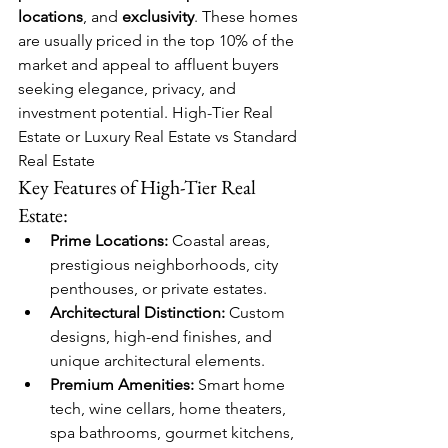
locations
, and 
exclusivity
. These homes 
are usually priced in the top 10% of the 
market and appeal to affluent buyers 
seeking elegance, privacy, and 
investment potential. High-Tier Real 
Estate or Luxury Real Estate vs Standard 
Real Estate
Key Features of High-Tier Real 
Estate:
Prime Locations:
 Coastal areas, 
prestigious neighborhoods, city 
penthouses, or private estates.
Architectural Distinction:
 Custom 
designs, high-end finishes, and 
unique architectural elements.
Premium Amenities:
 Smart home 
tech, wine cellars, home theaters, 
spa bathrooms, gourmet kitchens, 