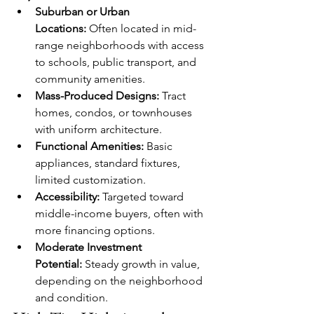
Suburban or Urban 
Locations:
 Often located in mid-
range neighborhoods with access 
to schools, public transport, and 
community amenities.
Mass-Produced Designs:
 Tract 
homes, condos, or townhouses 
with uniform architecture.
Functional Amenities:
 Basic 
appliances, standard fixtures, 
limited customization.
Accessibility:
 Targeted toward 
middle-income buyers, often with 
more financing options.
Moderate Investment 
Potential:
 Steady growth in value, 
depending on the neighborhood 
and condition.