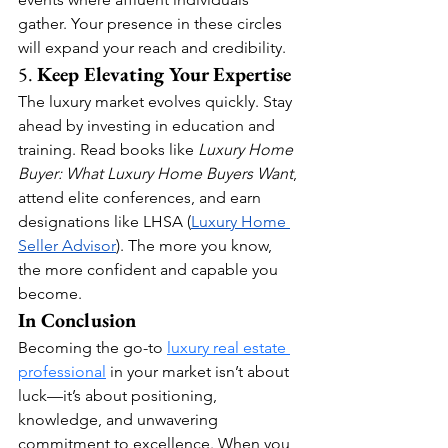
gather. Your presence in these circles 
will expand your reach and credibility.
5. 
Keep Elevating Your Expertise
The luxury market evolves quickly. Stay 
ahead by investing in education and 
training. Read books like 
Luxury Home 
Buyer: What Luxury Home Buyers Want
, 
attend elite conferences, and earn 
designations like LHSA (
Luxury Home 
Seller Advisor
). The more you know, 
the more confident and capable you 
become.
In Conclusion
Becoming the go-to 
luxury real estate 
professional
 in your market isn’t about 
luck—it’s about positioning, 
knowledge, and unwavering 
commitment to excellence. When you 