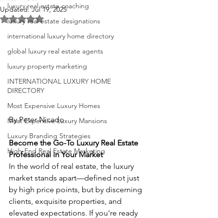
luxury real estate coaching
Updated:
Jul 19, 2025
Rated NaN out of 5 stars.
luxury real estate designations
international luxury home directory
global luxury real estate agents
luxury property marketing
INTERNATIONAL LUXURY HOME
DIRECTORY
Most Expensive Luxury Homes
By Peter Nicado
Most Expensive Luxury Mansions
Luxury Branding Strategies
Become the Go-To Luxury Real Estate 
High-End Real Estate Marketing
Professional in Your Market
In the world of real estate, the luxury 
market stands apart—defined not just 
by high price points, but by discerning 
clients, exquisite properties, and 
elevated expectations. If you're ready 