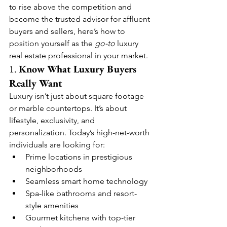
to rise above the competition and 
become the trusted advisor for affluent 
buyers and sellers, here’s how to 
position yourself as the 
go-to
 luxury 
real estate professional in your market.
1. 
Know What Luxury Buyers 
Really Want
Luxury isn’t just about square footage 
or marble countertops. It’s about 
lifestyle, exclusivity, and 
personalization. Today’s high-net-worth 
individuals are looking for:
Prime locations in prestigious 
neighborhoods
Seamless smart home technology
Spa-like bathrooms and resort-
style amenities
Gourmet kitchens with top-tier 