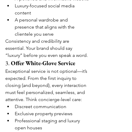
Luxury-focused social media 
content
A personal wardrobe and 
presence that aligns with the 
clientele you serve
Consistency and credibility are 
essential. Your brand should say 
“luxury” before you even speak a word.
3. 
Offer White-Glove Service
Exceptional service is not optional—it’s 
expected. From the first inquiry to 
closing (and beyond), every interaction 
must feel personalized, seamless, and 
attentive. Think concierge-level care:
Discreet communication
Exclusive property previews
Professional staging and luxury 
open houses