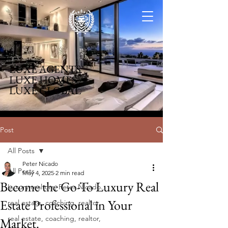
LUXE AGENTS
LUXE HOMES
LUXE GLOBAL
Post
All Posts
Peter Nicado
All Posts
May 4, 2025
2 min read
Become the Go-To Luxury Real
Luxury realtors, Peter Nicado.
Estate Professional in Your
real estate, coaching, realtor,
real estate, coaching, realtor,
Market.