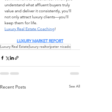
understand what affluent buyers truly 
value and deliver it consistently, you'll 
not only attract luxury clients—you’ll 
keep them for life. 
Luxury Real Estate Coaching
!
LUXURY MARKET REPORT
Luxury Real Estate
luxury realtor
peter nicado
See All
Recent Posts