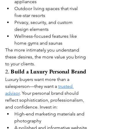
appliances
Outdoor living spaces that rival 
five-star resorts
Privacy, security, and custom 
design elements
Wellness-focused features like 
home gyms and saunas
The more intimately you understand 
these desires, the more value you bring 
to your clients.
2. 
Build a Luxury Personal Brand
Luxury buyers want more than a 
salesperson—they want a 
trusted 
advisor
. Your personal brand should 
reflect sophistication, professionalism, 
and confidence. Invest in:
High-end marketing materials and 
photography
A polished and informative website