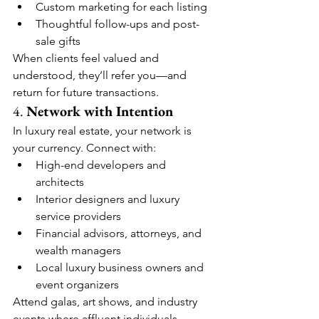
Custom marketing for each listing
Thoughtful follow-ups and post-
sale gifts
When clients feel valued and 
understood, they’ll refer you—and 
return for future transactions.
4. 
Network with Intention
In luxury real estate, your network is 
your currency. Connect with:
High-end developers and 
architects
Interior designers and luxury 
service providers
Financial advisors, attorneys, and 
wealth managers
Local luxury business owners and 
event organizers
Attend galas, art shows, and industry 
events where affluent individuals 